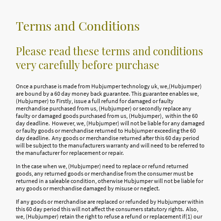
Terms and Conditions
Please read these terms and conditions
very carefully before purchase
Once a purchase is made from Hubjumper technology uk, we,(Hubjumper)
are bound by a 60 day money back guarantee. This guarantee enables we,
(Hubjumper) to Firstly, issue a full refund for damaged or faulty
merchandise purchased from us, (Hubjumper) or secondly replace any
faulty or damaged goods purchased from us, (Hubjumper), within the 60
day deadline. However, we, (Hubjumper) will not be liable for any damaged
or faulty goods or merchandise returned to Hubjumper exceeding the 60
day deadline. Any goods or merchandise returned after this 60 day period
will be subject to the manufacturers warranty and will need to be referred to
the manufacturer for replacement or repair.
In the case when we, (Hubjumper) need to replace or refund returned
goods, any returned goods or merchandise from the consumer must be
returned in a saleable condition, otherwise Hubjumper will not be liable for
any goods or merchandise damaged by misuse or neglect.
If any goods or merchandise are replaced or refunded by Hubjumper within
this 60 day period this will not affect the consumers statutory rights. Also,
we, (Hubjumper) retain the right to refuse a refund or replacement if(1) our