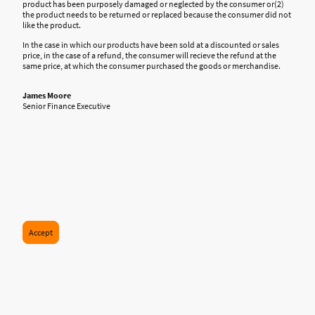
product has been purposely damaged or neglected by the consumer or(2)
the product needs to be returned or replaced because the consumer did not
like the product.
In the case in which our products have been sold at a discounted or sales
price, in the case of a refund, the consumer will recieve the refund at the
same price, at which the consumer purchased the goods or merchandise.
James Moore
Senior Finance Executive
Accept