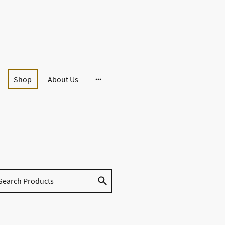
Shop
About Us