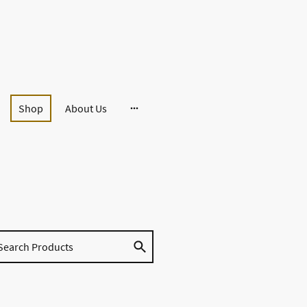
Shop
About Us